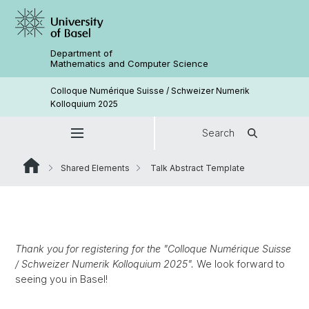
Department of
Mathematics and Computer Science
Colloque Numérique Suisse / Schweizer Numerik
Kolloquium 2025
Search
Shared Elements
Talk Abstract Template
Thank you for registering for the "Colloque Numérique Suisse
/ Schweizer Numerik Kolloquium 2025".
We look forward to
seeing you in Basel!