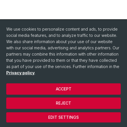
We use cookies to personalize content and ads, to provide
social media features, and to analyze traffic to our website.
We also share information about your use of our website
with our social media, advertising and analytics partners. Our
partners may combine this information with other information
that you have provided to them or that they have collected
as part of your use of the services. Further information in the
Privacy policy
.
ACCEPT
© University of Basel
REJECT
Privacy Policy
Cookies
EDIT SETTINGS